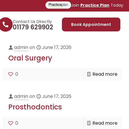
Join
Practice Plan
Today
Contact Us Directly
Book Appointment
01179 629902
admin
on
June 17, 2026
Oral Surgery
0
Read more
admin
on
June 17, 2026
Prosthodontics
0
Read more