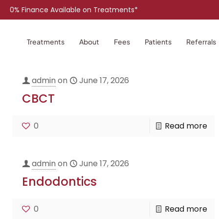
0% Finance Available on Treatments*
Treatments
About
Fees
Patients
Referrals
admin
on
June 17, 2026
CBCT
0
Read more
admin
on
June 17, 2026
Endodontics
0
Read more