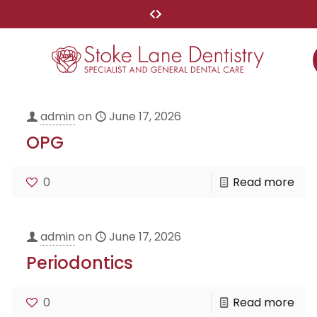
admin
on
June 17, 2026
OPG
0
Read more
admin
on
June 17, 2026
Periodontics
0
Read more