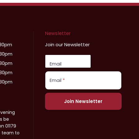
Newsletter
:30pm
Join our Newsletter
:30pm
:30pm
Email
:30pm
Email
*
:30pm
Join Newsletter
evening
s be
on 01179
n team to