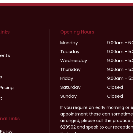
Links
Opening Hours
Monday
9:00am - 6
Tuesday
9:00am - 5
ents
Wednesday
9:00am - 5
Thursday
9:00am - 5
s
Friday
9:00am - 5
Saturday
Closed
Pricing
Sunday
Closed
t
If you require an early morning or 
appointment these can sometime
nal Links
arranged, please call the practice 
629902 and speak to our receptio
 Policy