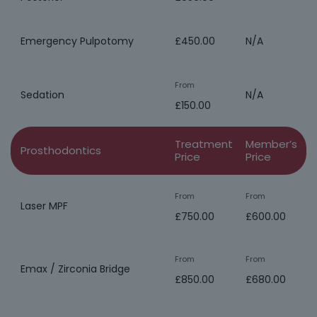
Emergency Pulpotomy
£450.00
N/A
From
Sedation
N/A
£150.00
Treatment
Member’s
Prosthodontics
Price
Price
From
From
Laser MPF
£750.00
£600.00
From
From
Emax / Zirconia Bridge
£850.00
£680.00