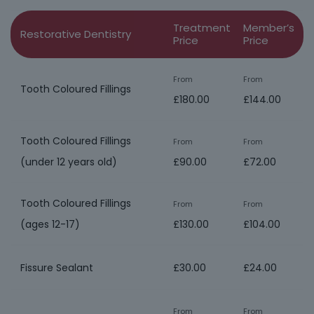
Treatment
Member’s
Restorative Dentistry
Price
Price
From
From
Tooth Coloured Fillings
£180.00
£144.00
Tooth Coloured Fillings
From
From
(under 12 years old)
£90.00
£72.00
Tooth Coloured Fillings
From
From
(ages 12-17)
£130.00
£104.00
Fissure Sealant
£30.00
£24.00
From
From