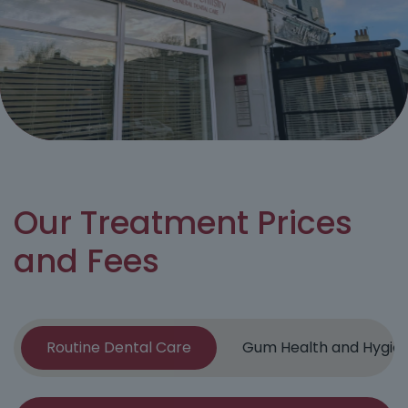
Our Treatment Prices
and Fees
Routine Dental Care
Gum Health and Hygie