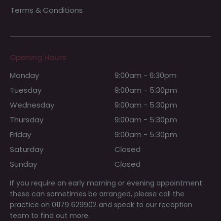
Terms & Conditions
Opening Hours
Monday
9:00am - 6:30pm
Tuesday
9:00am - 5:30pm
Wednesday
9:00am - 5:30pm
Thursday
9:00am - 5:30pm
Friday
9:00am - 5:30pm
Saturday
Closed
Sunday
Closed
If you require an early morning or evening appointment
these can sometimes be arranged, please call the
practice on 01179 629902 and speak to our reception
team to find out more.