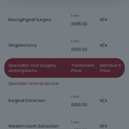
From
Mucogingival Surgery
N/A
£895.00
From
Gingivectomy
N/A
£500.00
Specialist Oral Surgery
Treatment
Member’s
and Implants
Price
Price
Specialist referral service
From
Surgical Extraction
N/A
£650.00
From
Wisdom tooth Extraction
N/A