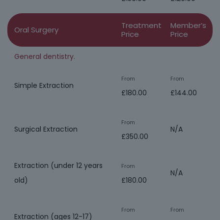
Treatment
Member’s
Oral Surgery
Price
Price
General dentistry.
From
From
Simple Extraction
£180.00
£144.00
From
Surgical Extraction
N/A
£350.00
Extraction (under 12 years
From
N/A
old)
£180.00
From
From
Extraction (ages 12-17)