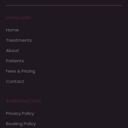
Useful Links
Home
Treatments
About
Patients
Fees & Pricing
Contact
Additional Links
Privacy Policy
Booking Policy