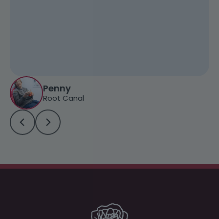
Penny
Root Canal