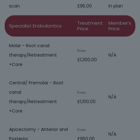
scan
£95.00
in plan
Treatment
Member’s
Specialist Endodontics
Price
Price
Molar - Root canal
From
therapy/Retreatment
N/A
£1,300.00
+Core
Central/ Premolar - Root
canal
From
N/A
therapy/Retreatment
£1,100.00
+Core
Apicectomy - Anterior and
From
N/A
Posterior
£950.00