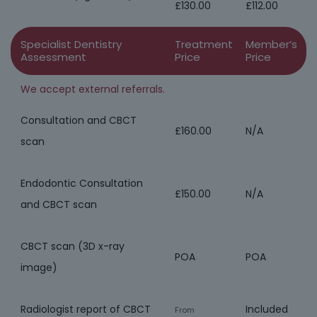
£130.00
£112.00
Specialist Dentistry
Treatment
Member’s
Assessment
Price
Price
We accept external referrals.
Consultation and CBCT
£160.00
N/A
scan
Endodontic Consultation
£150.00
N/A
and CBCT scan
CBCT scan (3D x-ray
POA
POA
image)
Radiologist report of CBCT
Included
From