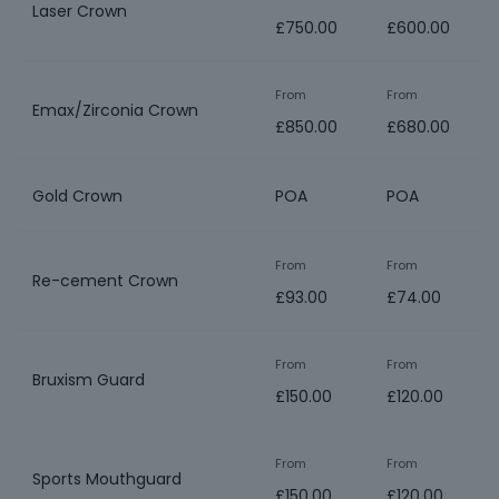
Laser Crown
£750.00
£600.00
From
From
Emax/Zirconia Crown
£850.00
£680.00
Gold Crown
POA
POA
From
From
Re-cement Crown
£93.00
£74.00
From
From
Bruxism Guard
£150.00
£120.00
From
From
Sports Mouthguard
£150.00
£120.00