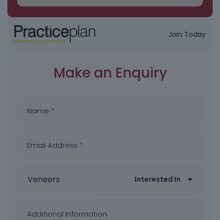
Join Today
Make an Enquiry
Name
*
Email Address
*
Interested In
Additional Information