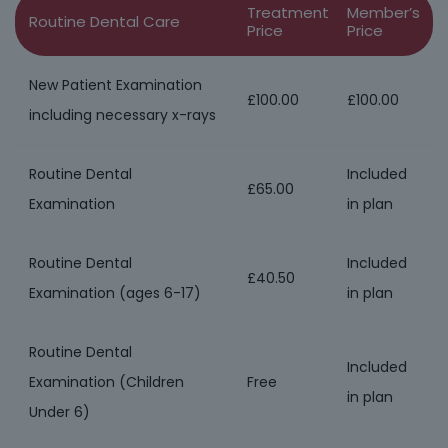
Treatment
Member’s
Routine Dental Care
Price
Price
New Patient Examination
£100.00
£100.00
including necessary x-rays
Routine Dental
Included
£65.00
Examination
in plan
Routine Dental
Included
£40.50
Examination (ages 6-17)
in plan
Routine Dental
Included
Examination (Children
Free
in plan
Under 6)