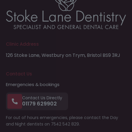
Clinic Address
126 Stoke Lane,
Westbury on Trym,
Bristol
BS9 3RJ
Contact Us
Emergencies & bookings
Contact Us Directly
01179 629902
For out of hours emergencies, please contact the Day
and Night dentists on 7542 542 829.