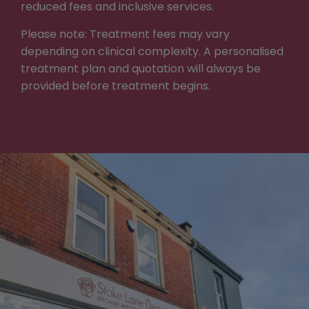
reduced fees and inclusive services.
Please note: Treatment fees may vary
depending on clinical complexity. A personalised
treatment plan and quotation will always be
provided before treatment begins.