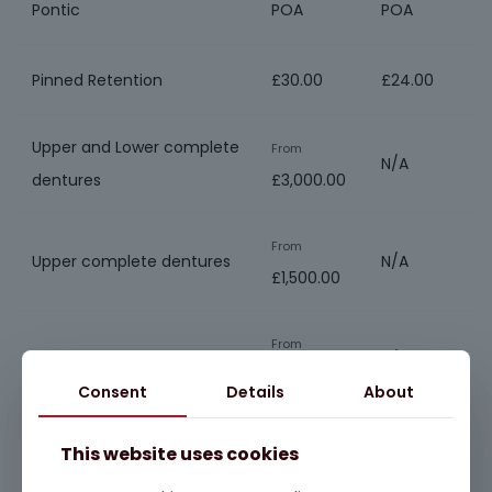
Pontic
POA
POA
Pinned Retention
£30.00
£24.00
Upper and Lower complete
From
N/A
dentures
£3,000.00
From
Upper complete dentures
N/A
£1,500.00
From
Lower complete dentures
N/A
£1,500.00
Consent
Details
About
From
This website uses cookies
Chrome dentures
N/A
£900.00