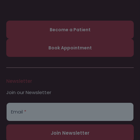
Become a Patient
Book Appointment
Newsletter
Join our Newsletter
*
*
E
m
Email
*
a
i
l
Join Newsletter