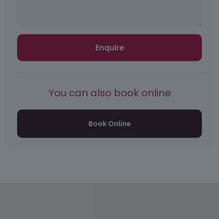
Enquire
You can also book online
Book Online