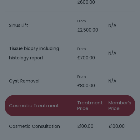
£600.00
From
Sinus Lift
N/A
£2,500.00
Tissue biopsy including
From
N/A
histology report
£700.00
From
Cyst Removal
N/A
£800.00
Treatment
Member’s
Cosmetic Treatment
Price
Price
Cosmetic Consultation
£100.00
£100.00