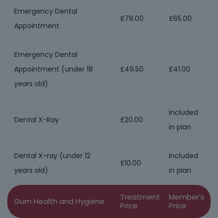
Emergency Dental
£78.00
£65.00
Appointment
Emergency Dental
Appointment (under 18
£49.50
£41.00
years old)
Included
Dental X-Ray
£20.00
in plan
Dental X-ray (under 12
Included
£10.00
years old)
in plan
Treatment
Member’s
Gum Health and Hygiene
Price
Price