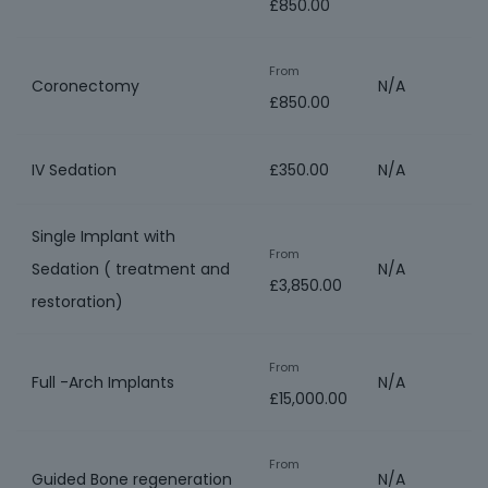
£850.00
From
Coronectomy
N/A
£850.00
IV Sedation
£350.00
N/A
Single Implant with
From
Sedation ( treatment and
N/A
£3,850.00
restoration)
From
Full -Arch Implants
N/A
£15,000.00
From
Guided Bone regeneration
N/A