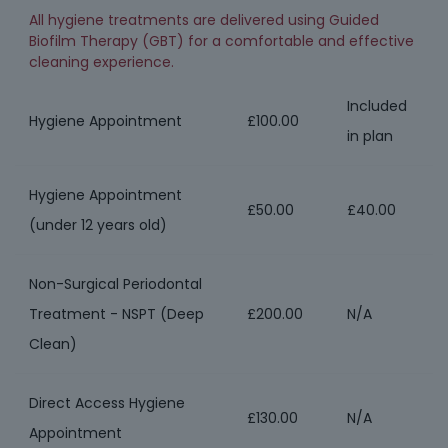
All hygiene treatments are delivered using Guided
Biofilm Therapy (GBT) for a comfortable and effective
cleaning experience.
Included
Hygiene Appointment
£100.00
in plan
Hygiene Appointment
£50.00
£40.00
(under 12 years old)
Non-Surgical Periodontal
Treatment - NSPT (Deep
£200.00
N/A
Clean)
Direct Access Hygiene
£130.00
N/A
Appointment