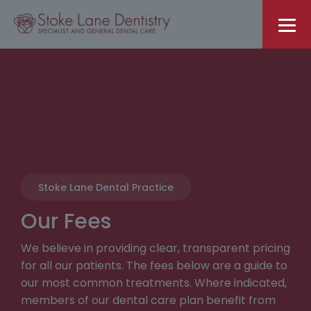
Stoke Lane Dental Practice
Our Fees
We believe in providing clear, transparent pricing
for all our patients. The fees below are a guide to
our most common treatments. Where indicated,
members of our dental care plan benefit from