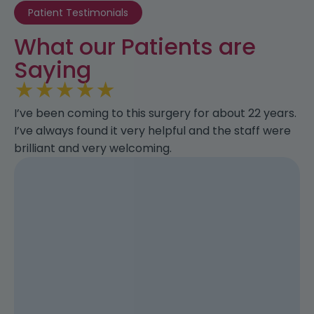
Patient Testimonials
What our Patients are
Saying
★
★
★
★
★
I’ve been coming to this surgery for about 22 years.
I’ve always found it very helpful and the staff were
brilliant and very welcoming.