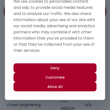
We use cookies to personalise content
and ads, to provide social media features
Treatment
Member’s
Periodontics
and to analyse our traffic. We also share
Price
Price
information about your use of our site with
Specialist referral service
our social media, advertising and analytics
partners who may combine it with other
PMPR/RSD Root Surface
From
information that you’ve provided to them
N/A
Debridement
£500.00
or that they’ve collected from your use of
their services.
Open flap debridement
From
N/A
(Surgical)
£750.00
Deny
Customise
Implant debridement
From
N/A
(Surgical)
Allow All
£500.00
From
Crown Lengthening
N/A
£600.00