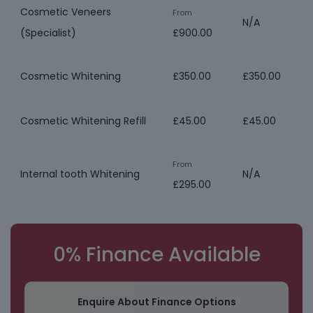
Cosmetic Veneers
From
N/A
(Specialist)
£900.00
Cosmetic Whitening
£350.00
£350.00
Cosmetic Whitening Refill
£45.00
£45.00
From
Internal tooth Whitening
N/A
£295.00
0% Finance Available
Enquire About Finance Options