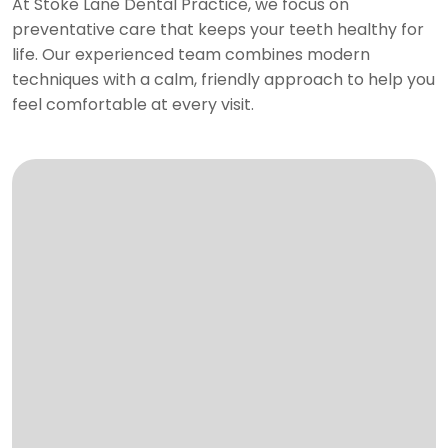
At Stoke Lane Dental Practice, we focus on
preventative care that keeps your teeth healthy for
life. Our experienced team combines modern
techniques with a calm, friendly approach to help you
feel comfortable at every visit.