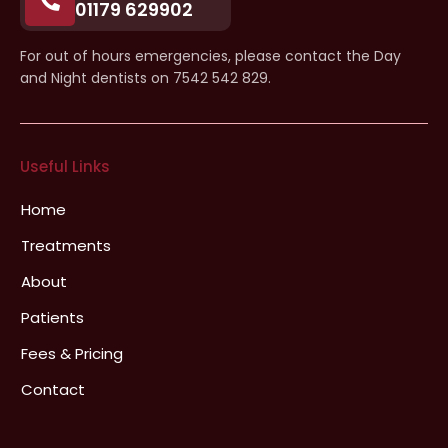
01179 629902
For out of hours emergencies, please contact the Day
and Night dentists on 7542 542 829.
Useful Links
Home
Treatments
About
Patients
Fees & Pricing
Contact