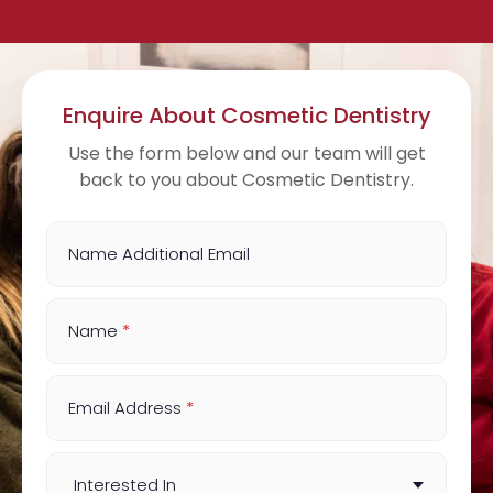
Enquire About Cosmetic Dentistry
Use the form below and our team will get
back to you about Cosmetic Dentistry.
Name Additional Email
Name
*
Email Address
*
Interested In