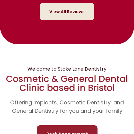
View All Reviews
Welcome to Stoke Lane Dentistry
Cosmetic & General Dental
Clinic based in Bristol
Offering Implants, Cosmetic Dentistry, and
General Dentistry for you and your family
Book Appointment