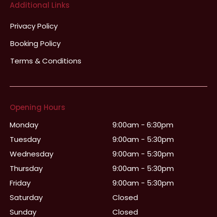
Additional Links
Privacy Policy
Booking Policy
Terms & Conditions
Opening Hours
Monday
9:00am - 6:30pm
Tuesday
9:00am - 5:30pm
Wednesday
9:00am - 5:30pm
Thursday
9:00am - 5:30pm
Friday
9:00am - 5:30pm
Saturday
Closed
Sunday
Closed