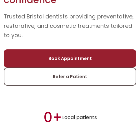
Trusted Bristol dentists providing preventative,
restorative, and cosmetic treatments tailored
to you.
Book Appointment
Refer a Patient
0+
Local patients