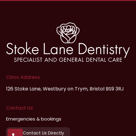
Clinic Address
126 Stoke Lane,
Westbury on Trym,
Bristol
BS9 3RJ
Contact Us
Emergencies & bookings
Contact Us Directly