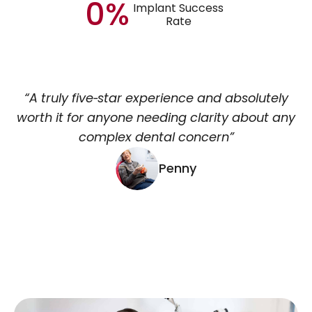
0%
Implant Success
Rate
“A truly five‑star experience and absolutely
worth it for anyone needing clarity about any
complex dental concern”
Penny