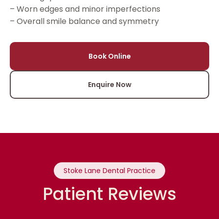
– Worn edges and minor imperfections
– Overall smile balance and symmetry
Book Online
Enquire Now
Stoke Lane Dental Practice
Patient Reviews