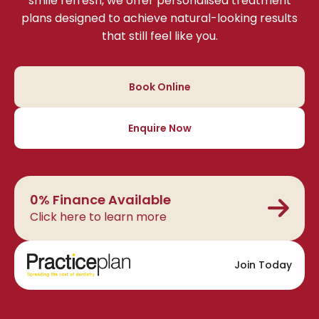
smile refresh, we offer personalised treatment
plans designed to achieve natural-looking results
that still feel like you.
Book Online
Enquire Now
0% Finance Available
Click here to learn more
Join Today