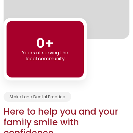
0+
Years of serving the
local community
Stoke Lane Dental Practice
Here to help you and your
family smile with
confidence