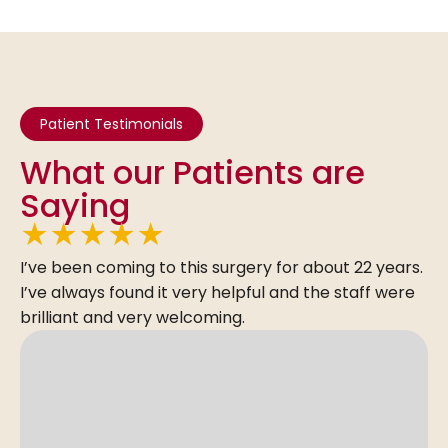
Patient Testimonials
What our Patients are
Saying
★
★
★
★
★
I’ve been coming to this surgery for about 22 years.
I’ve always found it very helpful and the staff were
brilliant and very welcoming.