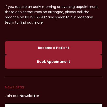
If you require an early morning or evening appointment
these can sometimes be arranged, please call the
practice on 01179 629902 and speak to our reception
team to find out more.
Become a Patient
Book Appointment
Newsletter
Join our Newsletter