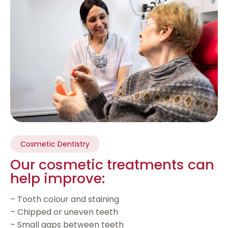
Cosmetic Dentistry
Our cosmetic treatments can
help improve:
– Tooth colour and staining
– Chipped or uneven teeth
– Small gaps between teeth