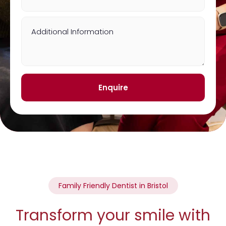
Additional Information
Enquire
Family Friendly Dentist in Bristol
Transform your smile with