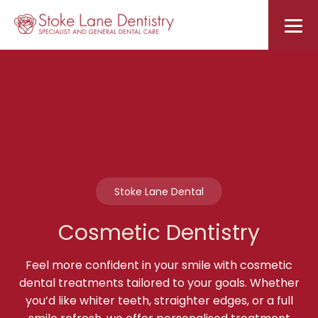
Stoke Lane Dental
Cosmetic Dentistry
Feel more confident in your smile with cosmetic
dental treatments tailored to your goals. Whether
you’d like whiter teeth, straighter edges, or a full