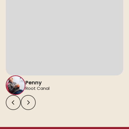
Penny
Root Canal