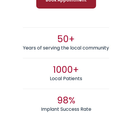
50+
Years of serving the local community
1000+
Local Patients
98%
Implant Success Rate