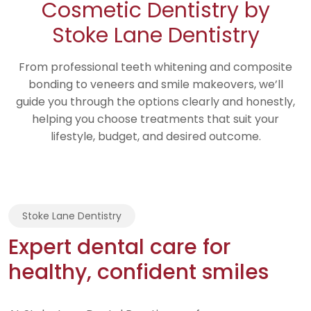
Cosmetic Dentistry by
Stoke Lane Dentistry
From professional teeth whitening and composite
bonding to veneers and smile makeovers, we’ll
guide you through the options clearly and honestly,
helping you choose treatments that suit your
lifestyle, budget, and desired outcome.
Stoke Lane Dentistry
Expert dental care for
healthy, confident smiles